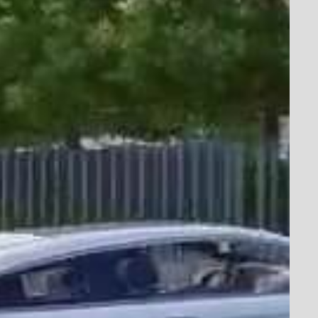
sion & Passion