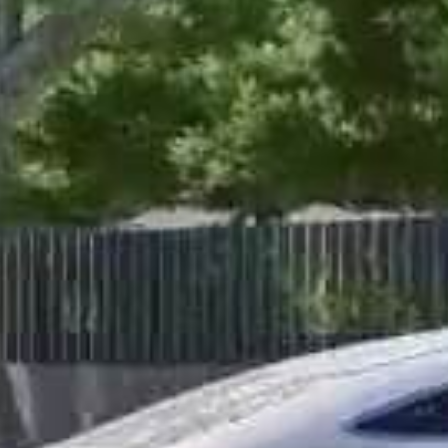
Shaping Skylines with Preci
Our Story