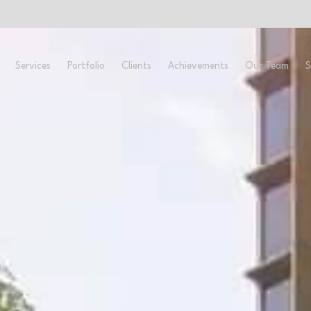
ome
About
Services
Portfolio
Clients
Ach