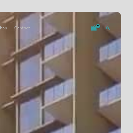
ievements
Our Team
Shop
Contact