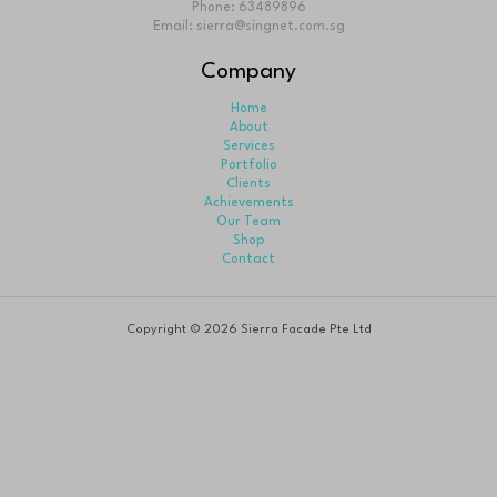
Sierra Façade Pte Ltd was incorporated in 2007 to meet
of modern and globalize construction industry as an pr
aluminium and glass specialist.
Business Hour
Monday-Friday: 9am to 6 pm
Saturday: 9am to 1pm
Sunday: Closed
Contact Info
28A Tanjong Pagar Road, Singapore 088451
Phone: 63489896
Email: sierra@singnet.com.sg
Company