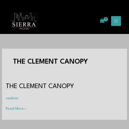
Skip
to
content
THE CLEMENT CANOPY
THE
THE CLEMENT CANOPY
CLEMENT
CANOPY
nadmin