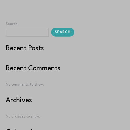
Read More »
Search
SEARCH
Recent Posts
Recent Comments