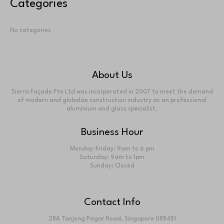
No comments to show.
Archives
No archives to show.
Categories
No categories
About Us