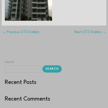
←
Previous GT3 Gallery
Next G